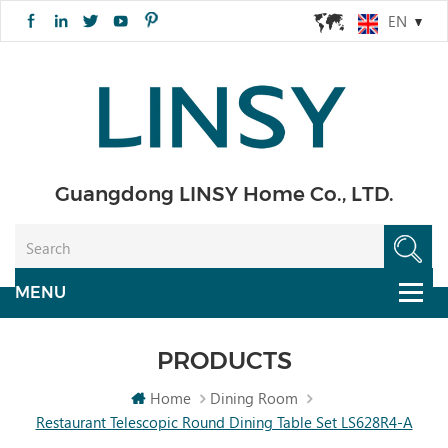
EN
Guangdong LINSY Home Co., LTD.
PRODUCTS
Home
Dining Room
Restaurant Telescopic Round Dining Table Set LS628R4-A