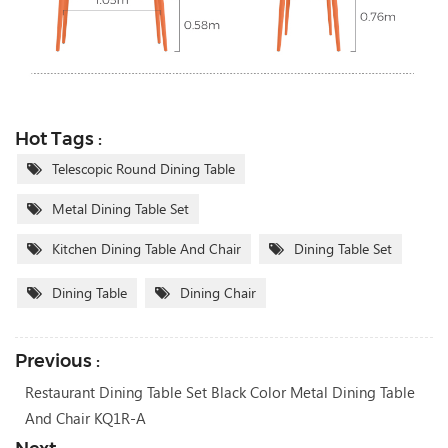
Hot Tags :
Telescopic Round Dining Table
Metal Dining Table Set
Kitchen Dining Table And Chair
Dining Table Set
Dining Table
Dining Chair
Previous :
Restaurant Dining Table Set Black Color Metal Dining Table
And Chair KQ1R-A