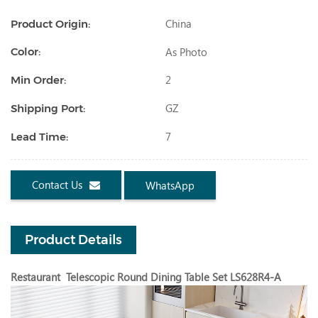
China
Product Origin:
As Photo
Color:
2
Min Order:
GZ
Shipping Port:
7
Lead Time:
Contact Us
WhatsApp
Product Details
Restaurant Telescopic Round Dining Table Set LS628R4-A