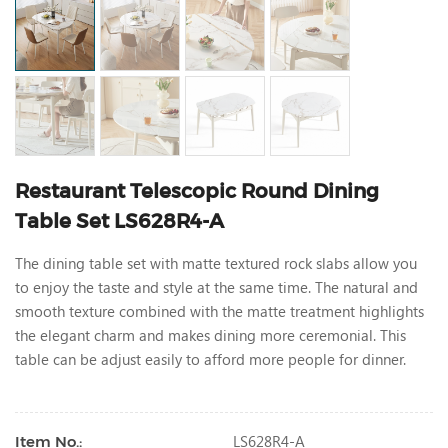
Restaurant Telescopic Round Dining
Table Set LS628R4-A
The dining table set with matte textured rock slabs allow you
to enjoy the taste and style at the same time. The natural and
smooth texture combined with the matte treatment highlights
the elegant charm and makes dining more ceremonial. This
table can be adjust easily to afford more people for dinner.
LS628R4-A
Item No.: