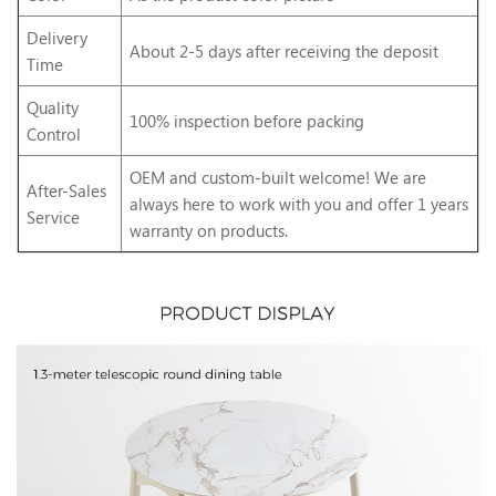
Delivery
About 2-5 days after receiving the deposit
Time
Quality
100% inspection before packing
Control
OEM and custom-built welcome! We are
After-Sales
always here to work with you and offer 1 years
Service
warranty on products.