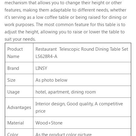
mechanism that allows you to change their height or other
features, making them adaptable to different needs, whether
it's serving as a low coffee table or being raised for dining or
work purposes. The most common feature for this table is to
adjust the height, allowing you to raise or lower the table to
suit your needs.
Product
Restaurant Telescopic Round Dining Table Set
Name
LS628R4-A
Brand
LINSY
Size
As photo below
Usage
hotel, apartment, dining room
Interior design, Good quality, A competitive
Advantages
price
Material
Wood+Stone
Color
As the product color picture