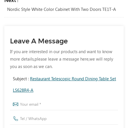
Next :
Nordic Style White Color Cabinet With Two Doors TE1T-A
Leave A Message
If you are interested in our products and want to know
more details,please leave a message here,we will reply
you as soon as we can.
Subject :
Restaurant Telescopic Round Dining Table Set
LS628R4-A