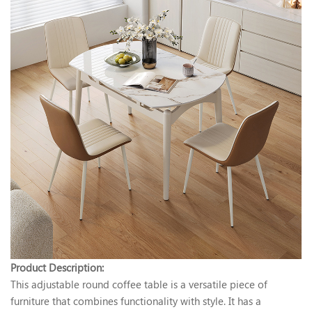
Product Description:
This adjustable round coffee table is a versatile piece of
furniture that combines functionality with style. It has a