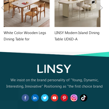
White Color Wooden Legs
LINSY Modern Island Dining
Bl
Dining Table for
Table UD6D-A
Li
Contemporary Home RZ5R-
Ca
D
We insist on the brand personality of “Young, Dynamic,
Interesting, Innovative” Positioning as "the first choice brand
for young people to buy furniture for the first time.