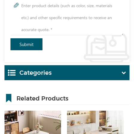
Categories
Related Products