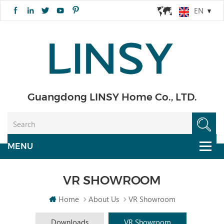
EN
Guangdong LINSY Home Co., LTD.
VR SHOWROOM
Home
About Us
VR Showroom
Downloads
VR Showroom