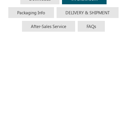
Packaging Info
DELIVERY & SHIPMENT
After-Sales Service
FAQs