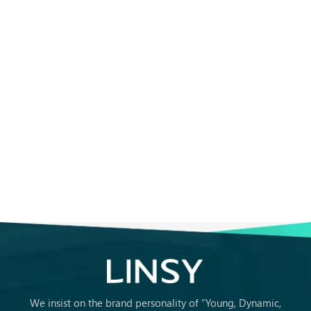
We insist on the brand personality of “Young, Dynamic,