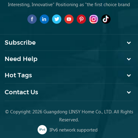
Interesting, Innovative” Positioning as "the first choice brand
for young people to buy furniture for the first time.
Subscribe
Need Help
Hot Tags
Contact Us
© Copyright: 2026 Guangdong LINSY Home Co., LTD. All Rights
Reserved.
IPv6 network supported