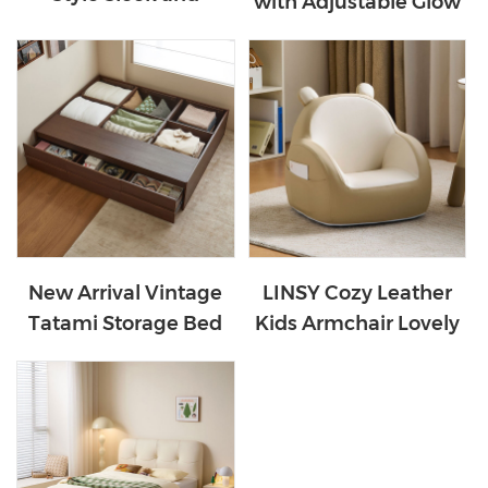
with Adjustable Glow
Secure White Color
Ears with Leather
Bunk Bed LH064A1-B
PC131-A
New Arrival Vintage
LINSY Cozy Leather
Tatami Storage Bed
Kids Armchair Lovely
YZ1A-A
Sofa Chair LS692W2-A