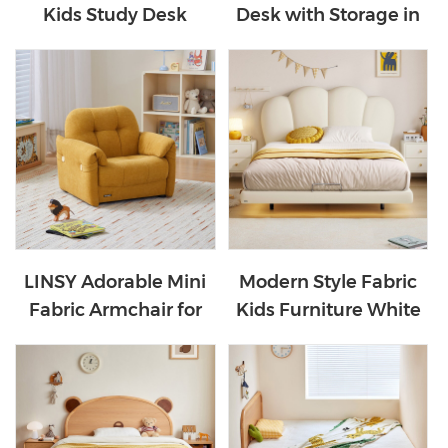
Kids Study Desk
Desk with Storage in
LH359V1-B
White Color VG1B-A
LINSY Adorable Mini
Modern Style Fabric
Fabric Armchair for
Kids Furniture White
Kids BS334-A
Suspended Children's
Bed TBC280-A