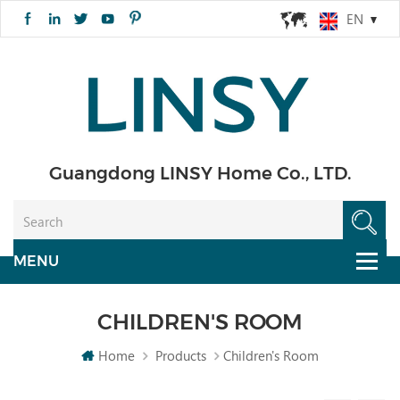
EN
Guangdong LINSY Home Co., LTD.
CHILDREN'S ROOM
Home
Products
Children's Room