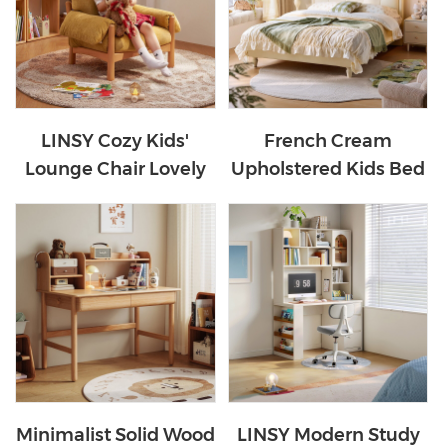
LINSY Cozy Kids'
French Cream
Lounge Chair Lovely
Upholstered Kids Bed
Fabric Sofa Chair
PC629-A
TDY374-A
Minimalist Solid Wood
LINSY Modern Study