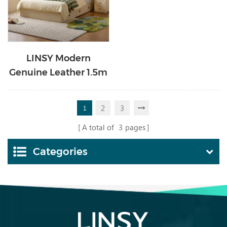
LINSY Modern
Genuine Leather 1.5m
Kids Bed with Storage
PC536-B
2
3
1
A total of
3
pages
Categories