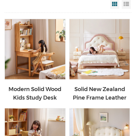
Grid Vi
Li
Modern Solid Wood
Solid New Zealand
Kids Study Desk
Pine Frame Leather
Children Study Table
Kids Bed PC630-A
with Bookshelf
LH359V2-B