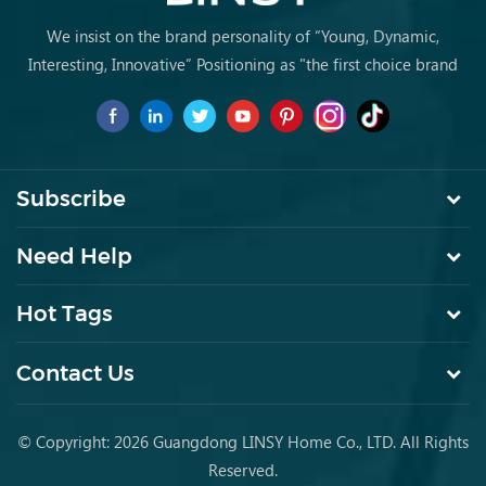
We insist on the brand personality of “Young, Dynamic,
Interesting, Innovative” Positioning as "the first choice brand
for young people to buy furniture for the first time.
Subscribe
Need Help
Hot Tags
Contact Us
© Copyright: 2026 Guangdong LINSY Home Co., LTD. All Rights
Reserved.