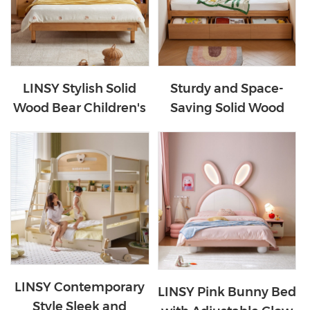
LINSY Stylish Solid
Sturdy and Space-
Wood Bear Children's
Saving Solid Wood
Bed VH5A-A
Kids Bed with Storage
VH1A-A
LINSY Contemporary
LINSY Pink Bunny Bed
Style Sleek and