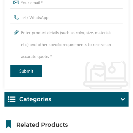
Categories
Related Products