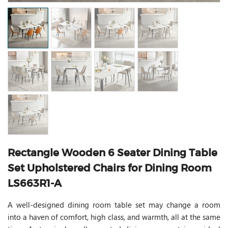
Rectangle Wooden 6 Seater Dining Table
Set Upholstered Chairs for Dining Room
LS663R1-A
A well-designed dining room table set may change a room
into a haven of comfort, high class, and warmth, all at the same