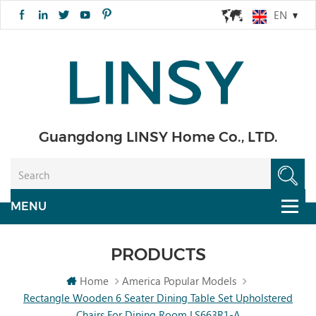
EN
Guangdong LINSY Home Co., LTD.
PRODUCTS
Home
America Popular Models
Rectangle Wooden 6 Seater Dining Table Set Upholstered
Chairs For Dining Room LS663R1-A