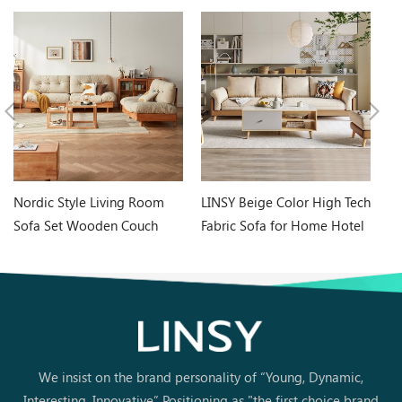
Nordic Style Living Room
LINSY Beige Color High Tech
LI
Sofa Set Wooden Couch
Fabric Sofa for Home Hotel
M
with Fabric NN1K
Use S023
C
We insist on the brand personality of “Young, Dynamic,
Interesting, Innovative” Positioning as "the first choice brand