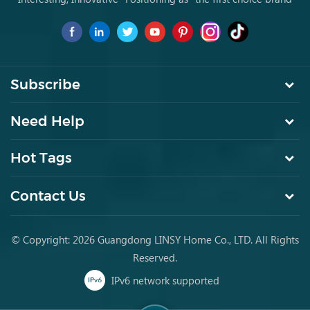
for young people to buy furniture for the first time.
Subscribe
Need Help
Hot Tags
Contact Us
© Copyright: 2026 Guangdong LINSY Home Co., LTD. All Rights
Reserved.
IPv6 network supported