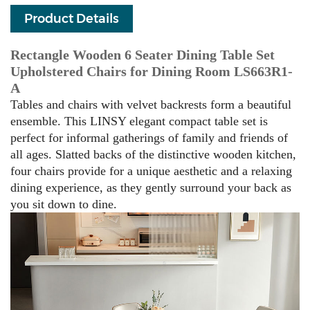
Product Details
Rectangle Wooden 6 Seater Dining Table Set
Upholstered Chairs for Dining Room LS663R1-
A
Tables and chairs with velvet backrests form a beautiful
ensemble. This LINSY elegant compact table set is
perfect for informal gatherings of family and friends of
all ages. Slatted backs of the distinctive wooden kitchen,
four chairs provide for a unique aesthetic and a relaxing
dining experience, as they gently surround your back as
you sit down to dine.