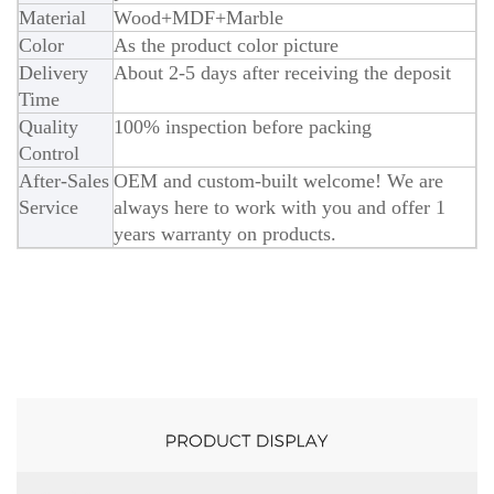
Material
Wood+MDF+Marble
Color
As the product color picture
Delivery
About 2-5 days after receiving the deposit
Time
Quality
100% inspection before packing
Control
After-Sales
OEM and custom-built welcome! We are
Service
always here to work with you and offer 1
years warranty on products.