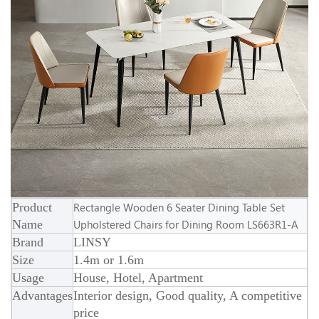
Product
Rectangle Wooden 6 Seater Dining Table Set
Name
Upholstered Chairs for Dining Room LS663R1-A
Brand
LINSY
Size
1.4m or 1.6m
Usage
House, Hotel, Apartment
Advantages
Interior design, Good quality, A competitive
price