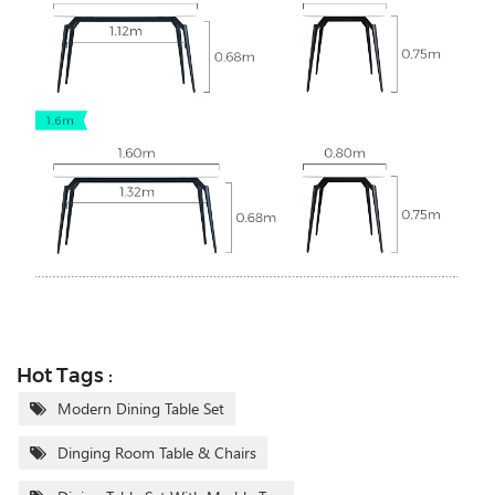
Hot Tags :
Modern Dining Table Set
Dinging Room Table & Chairs