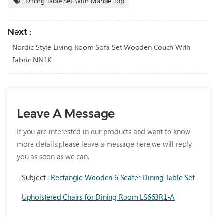
Dining Table Set With Marble Top
Next :
Nordic Style Living Room Sofa Set Wooden Couch With
Fabric NN1K
Leave A Message
If you are interested in our products and want to know
more details,please leave a message here,we will reply
you as soon as we can.
Subject :
Rectangle Wooden 6 Seater Dining Table Set
Upholstered Chairs for Dining Room LS663R1-A