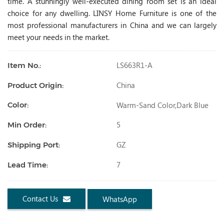
time. A stunningly well-executed dining room set is an ideal
choice for any dwelling. LINSY Home Furniture is one of the
most professional manufacturers in China and we can largely
meet your needs in the market.
LS663R1-A
Item No.:
China
Product Origin:
Warm-Sand Color,dark Blue
Color:
5
Min Order:
GZ
Shipping Port:
7
Lead Time:
Contact Us
WhatsApp