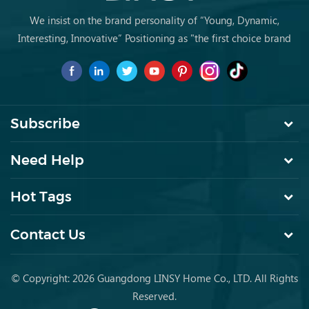
We insist on the brand personality of “Young, Dynamic,
Interesting, Innovative” Positioning as "the first choice brand
for young people to buy furniture for the first time.
Subscribe
Need Help
Hot Tags
Contact Us
© Copyright: 2026 Guangdong LINSY Home Co., LTD. All Rights
Reserved.