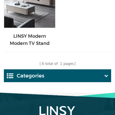
LINSY Modern
Modern TV Stand
Minimalist Media
Console with Tall-cast
A total of
1
pages
Metal Legs KC1M-A
Categories