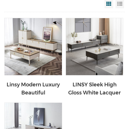
Grid Vi
Li
Linsy Modern Luxury
LINSY Sleek High
Beautiful
Gloss White Lacquer
Contemporary
Media TV Stand
Wooden Tv And
LS996M1
Coffee Table Set
GS1M-A