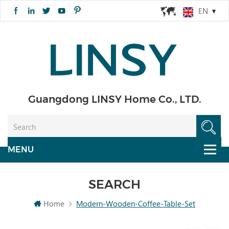
EN
Guangdong LINSY Home Co., LTD.
SEARCH
Home
Modern-Wooden-Coffee-Table-Set