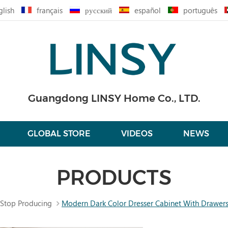
glish
français
русский
español
português
Guangdong LINSY Home Co., LTD.
GLOBAL STORE
VIDEOS
NEWS
PRODUCTS
Stop Producing
Modern Dark Color Dresser Cabinet With Drawer