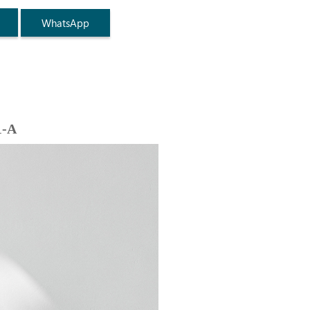
WhatsApp
1-A