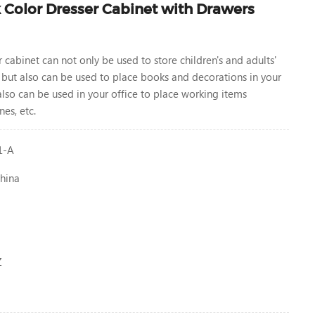
Color Dresser Cabinet with Drawers
r cabinet
can not only be used to store children's and adults'
 but also can be used to place books and decorations in your
 also can be used in your office to place working items
es, etc.
1-A
hina
Z