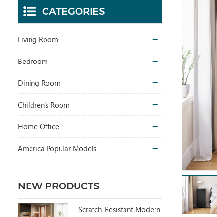
CATEGORIES
Living Room
Bedroom
Dining Room
Children's Room
Home Office
America Popular Models
NEW PRODUCTS
Scratch-Resistant Modern