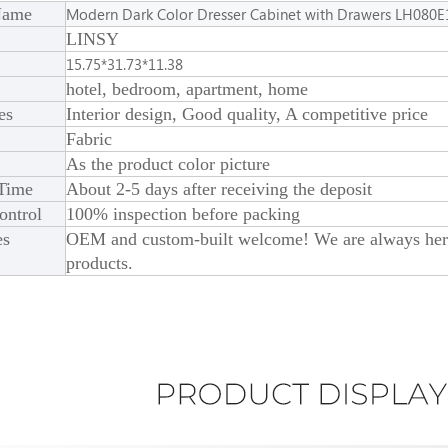
Name
Modern Dark Color Dresser Cabinet with Drawers LH080E
LINSY
15.75*31.73*11.38
hotel, bedroom, apartment, home
es
Interior design, Good quality, A competitive price
Fabric
As the product color picture
 Time
About 2-5 days after receiving the deposit
ontrol
100% inspection before packing
es
OEM and custom-built welcome! We are always here 
products.