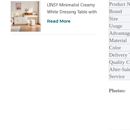
Product 
LINSY Minimalist Creamy
Brand
White Dressing Table with
Size
Cabinet UD6C-A
Read More
Usage
Advantag
Material
Color
Delivery
Quality C
After-Sal
Service
Photos: