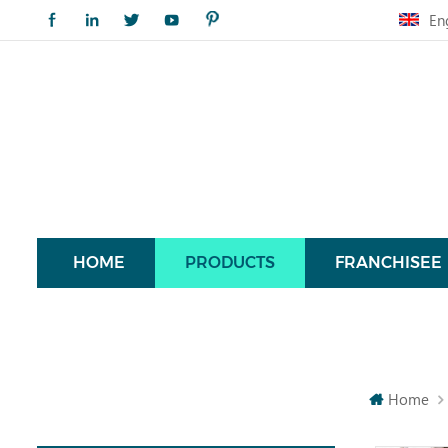
En
HOME
PRODUCTS
FRANCHISEE
Home