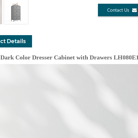
Contact Us
ct Details
Dark Color Dresser Cabinet with Drawers LH080E