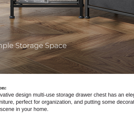
on:
vative design multi-use storage drawer chest has an ele
iture, perfect for organization, and putting some decorati
 scene in your home.