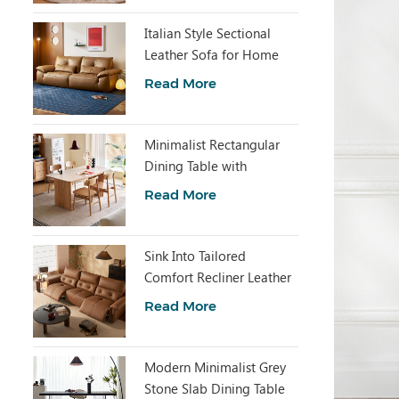
Italian Style Sectional
Leather Sofa for Home
Living PS830-B
Read More
Minimalist Rectangular
Dining Table with
Sintered Stone LH586R4-
Read More
C
Sink Into Tailored
Comfort Recliner Leather
Sofa G620-A
Read More
Modern Minimalist Grey
Stone Slab Dining Table