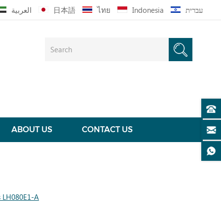
العربية
日本語
ไทย
Indonesia
עברית
ABOUT US
CONTACT US
s LH080E1-A