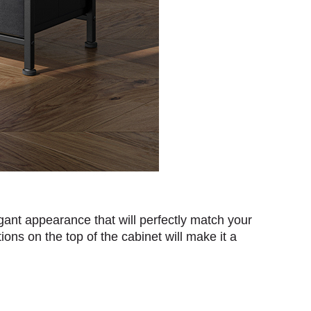
gant appearance that will perfectly match your
ons on the top of the cabinet will make it a