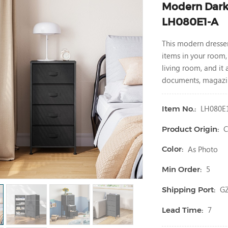
Modern Dark 
LH080E1-A
This modern dresse
items in your room,
living room, and it
documents, magazin
LH080E
Item No.:
C
Product Origin:
As Photo
Color:
5
Min Order:
G
Shipping Port:
7
Lead Time: