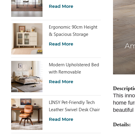
with Clear Acrylic RI2R-B
Read More
Ergonomic 90cm Height
& Spacious Storage
Cabinet TN1T-A
Read More
Modern Upholstered Bed
with Removable
Headboard BC663-A
Read More
Descripti
This inno
LINSY Pet-Friendly Tech
home furn
Leather Swivel Desk Chair
beautiful
BY120-P
Read More
Details: