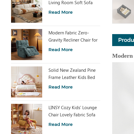
Living Room Soft Sofa
BS611-A
Read More
Modern Fabric Zero-
Gravity Recliner Chair for
Produ
Home G345
Read More
Modern 
Solid New Zealand Pine
Frame Leather Kids Bed
PC630-A
Read More
LINSY Cozy Kids' Lounge
Chair Lovely Fabric Sofa
Chair TDY374-A
Read More