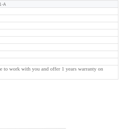
1-A
to work with you and offer 1 years warranty on