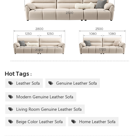
Hot Tags :
Leather Sofa
Genuine Leather Sofa
Modern Genuine Leather Sofa
Living Room Genuine Leather Sofa
Beige Color Leather Sofa
Home Leather Sofa