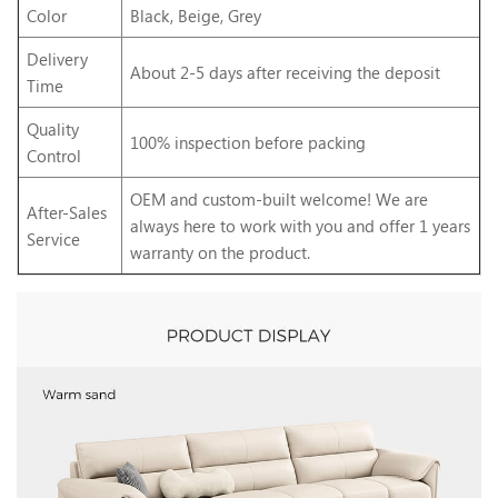
Color
Black, Beige, Grey
Delivery
About 2-5 days after receiving the deposit
Time
Quality
100% inspection before packing
Control
OEM and custom-built welcome! We are
After-Sales
always here to work with you and offer 1 years
Service
warranty on the product.