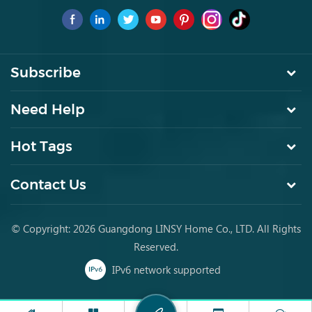
for young people to buy furniture for the first time.
Subscribe
Need Help
Hot Tags
Contact Us
© Copyright: 2026 Guangdong LINSY Home Co., LTD. All Rights
Reserved.
IPv6 network supported