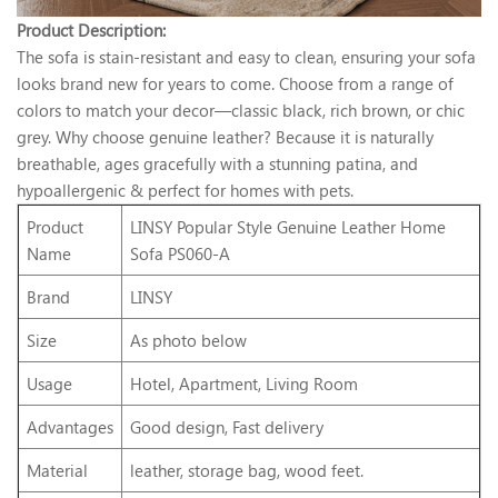
Product Description:
The sofa is stain-resistant and easy to clean, ensuring your sofa
looks brand new for years to come. Choose from a range of
colors to match your decor—classic black, rich brown, or chic
grey. Why choose genuine leather? Because it is naturally
breathable, ages gracefully with a stunning patina, and
hypoallergenic & perfect for homes with pets.
Product
LINSY Popular Style Genuine Leather Home
Name
Sofa PS060-A
Brand
LINSY
Size
As photo below
Usage
Hotel, Apartment, Living Room
Advantages
Good design, Fast delivery
Material
leather, storage bag, wood feet.