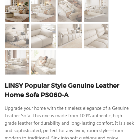
LINSY Popular Style Genuine Leather
Home Sofa PS060-A
Upgrade your home with the timeless elegance of a Genuine
Leather Sofa. This one is made from 100% authentic, high-
grade leather for durability and long-lasting comfort. It is sleek
and sophisticated, perfect for any living room style—from
modern to traditional. Sink into soft cushions and enjoy