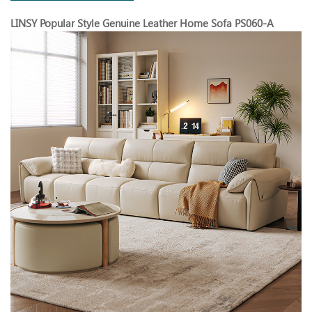
LINSY Popular Style Genuine Leather Home Sofa PS060-A