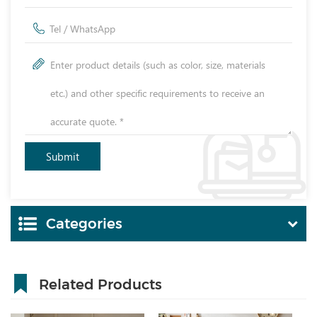
Categories
Related Products