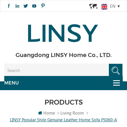
EN
Guangdong LINSY Home Co., LTD.
PRODUCTS
Home
Living Room
LINSY Popular Style Genuine Leather Home Sofa PS060-A