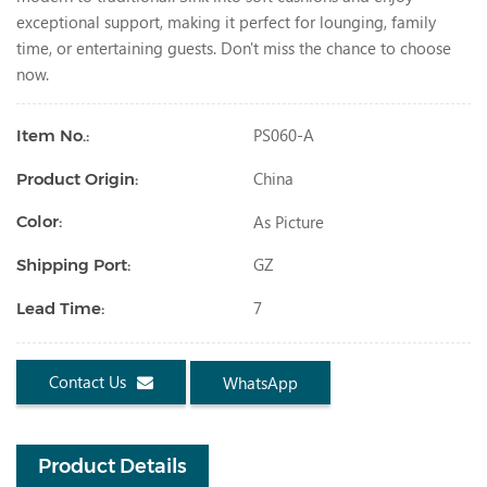
exceptional support, making it perfect for lounging, family
time, or entertaining guests. Don't miss the chance to choose
now.
PS060-A
Item No.:
China
Product Origin:
As Picture
Color:
GZ
Shipping Port:
7
Lead Time:
Contact Us
WhatsApp
Product Details