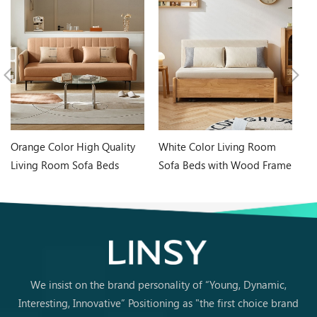
Orange Color High Quality
White Color Living Room
In
Living Room Sofa Beds
Sofa Beds with Wood Frame
Wh
G060-A
G076-A
Ta
We insist on the brand personality of “Young, Dynamic,
Interesting, Innovative” Positioning as "the first choice brand