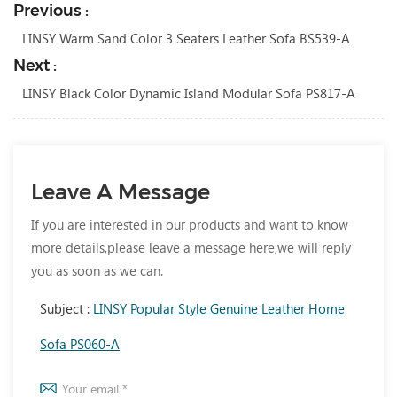
Previous :
LINSY Warm Sand Color 3 Seaters Leather Sofa BS539-A
Next :
LINSY Black Color Dynamic Island Modular Sofa PS817-A
Leave A Message
If you are interested in our products and want to know
more details,please leave a message here,we will reply
you as soon as we can.
Subject :
LINSY Popular Style Genuine Leather Home
Sofa PS060-A