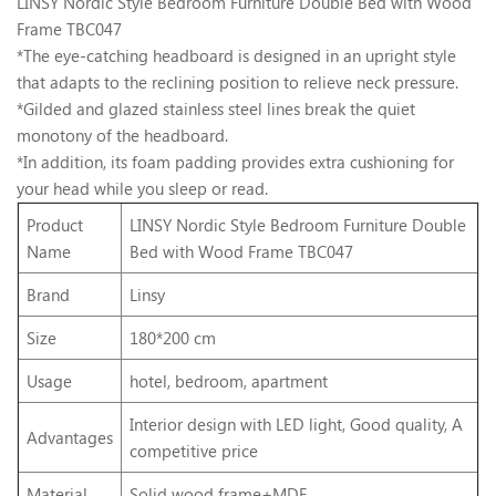
LINSY Nordic Style Bedroom Furniture Double Bed with Wood
Frame TBC047
*The eye-catching headboard is designed in an upright style
that adapts to the reclining position to relieve neck pressure.
*Gilded and glazed stainless steel lines break the quiet
monotony of the headboard.
*In addition, its foam padding provides extra cushioning for
your head while you sleep or read.
Product
LINSY Nordic Style Bedroom Furniture Double
Name
Bed with Wood Frame TBC047
Brand
Linsy
Size
180*200 cm
Usage
hotel, bedroom, apartment
Interior design with LED light, Good quality, A
Advantages
competitive price
Material
Solid wood frame+MDF