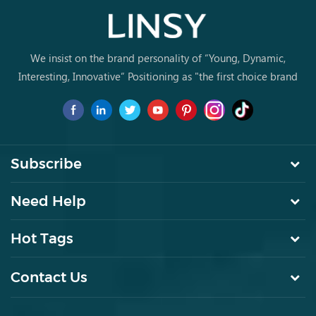
We insist on the brand personality of “Young, Dynamic,
Interesting, Innovative” Positioning as "the first choice brand
for young people to buy furniture for the first time.
Subscribe
Need Help
Hot Tags
Contact Us