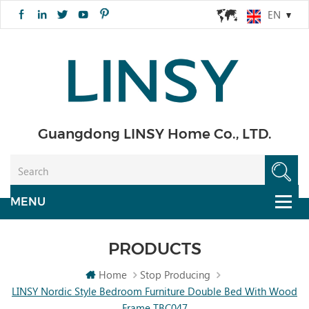
EN
Guangdong LINSY Home Co., LTD.
PRODUCTS
Home
Stop Producing
LINSY Nordic Style Bedroom Furniture Double Bed With Wood
Frame TBC047