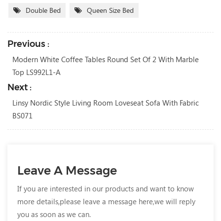
Double Bed
Queen Size Bed
Previous :
Modern White Coffee Tables Round Set Of 2 With Marble
Top LS992L1-A
Next :
Linsy Nordic Style Living Room Loveseat Sofa With Fabric
BS071
Leave A Message
If you are interested in our products and want to know
more details,please leave a message here,we will reply
you as soon as we can.