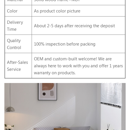
Color
As product color picture
Delivery
About 2-5 days after receiving the deposit
Time
Quality
100% inspection before packing
Control
OEM and custom-built welcome! We are
After-Sales
always here to work with you and offer 1 years
Service
warranty on products.