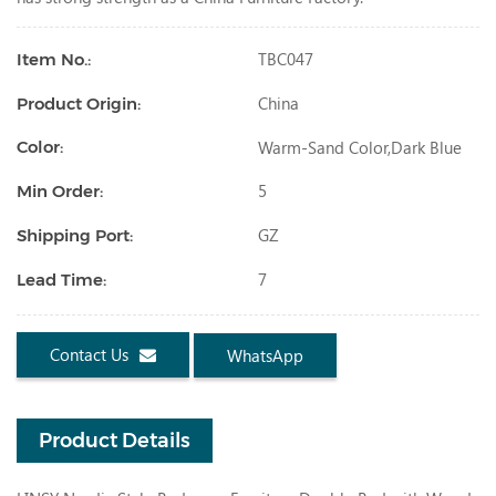
TBC047
Item No.:
China
Product Origin:
Warm-Sand Color,dark Blue
Color:
5
Min Order:
GZ
Shipping Port:
7
Lead Time:
Contact Us
WhatsApp
Product Details