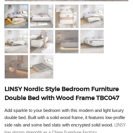
LINSY Nordic Style Bedroom Furniture
Double Bed with Wood Frame TBC047
Add sparkle to your bedroom with this modern and light luxury
double bed. Built with a solid wood frame, it features low-profile
LINSY
side rails and some bed slats with encrypted solid wood.
has strong strength as a China Furniture Factory.