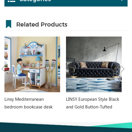
Related Products
Linsy Mediterranean
LINSY European Style Black
LI
bedroom bookcase desk
and Gold Button-Tufted
Ch
integrated boy girl student
Chesterfield Style Sofa Set
O
home computer desk DF1V-
RBJ8K
B