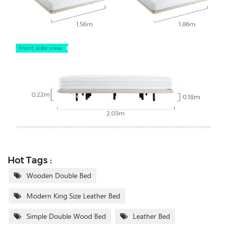
Hot Tags :
Wooden Double Bed
Modern King Size Leather Bed
Simple Double Wood Bed
Leather Bed