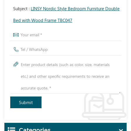
Subject :
LINSY Nordic Style Bedroom Furniture Double
Bed with Wood Frame TBC047
Categories