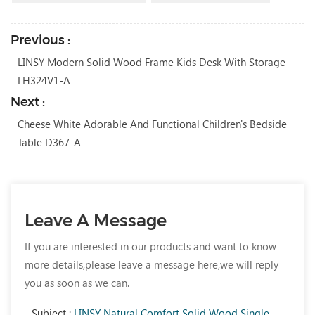
Previous :
LINSY Modern Solid Wood Frame Kids Desk With Storage
LH324V1-A
Next :
Cheese White Adorable And Functional Children's Bedside
Table D367-A
Leave A Message
If you are interested in our products and want to know
more details,please leave a message here,we will reply
you as soon as we can.
Subject :
LINSY Natural Comfort Solid Wood Single