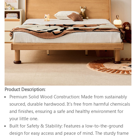
Product Description:
Premium Solid Wood Construction: Made from sustainably
sourced, durable hardwood. It's free from harmful chemicals
and finishes, ensuring a safe and healthy environment for
your little one.
Built for Safety & Stability: Features a low-to-the-ground
design for easy access and peace of mind. The sturdy frame