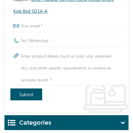
Kids Bed SD1A-A
Categories