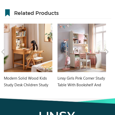
Related Products
Modern Solid Wood Kids
Linsy Girls Pink Corner Study
Ne
Study Desk Children Study
Table With Bookshelf And
C
Table with Bookshelf
Chair Desk Ea2V
D
LH359V2-B