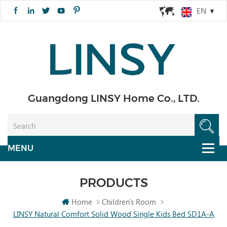
EN
Guangdong LINSY Home Co., LTD.
PRODUCTS
Home
Children's Room
LINSY Natural Comfort Solid Wood Single Kids Bed SD1A-A