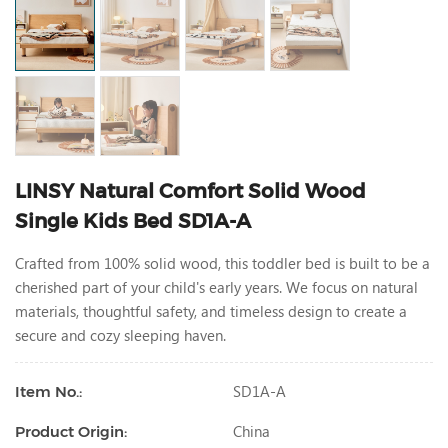
LINSY Natural Comfort Solid Wood
Single Kids Bed SD1A-A
Crafted from 100% solid wood, this toddler bed is built to be a
cherished part of your child's early years. We focus on natural
materials, thoughtful safety, and timeless design to create a
secure and cozy sleeping haven.
SD1A-A
Item No.:
China
Product Origin: