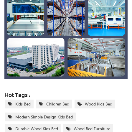
Hot Tags :
Kids Bed
Children Bed
Wood Kids Bed
Modern Simple Design Kids Bed
Durable Wood Kids Bed
Wood Bed Furniture