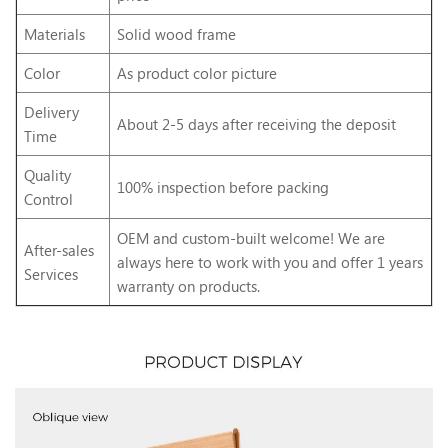
Materials
Solid wood frame
Color
As product color picture
Delivery
About 2-5 days after receiving the deposit
Time
Quality
100% inspection before packing
Control
OEM and custom-built welcome! We are
After-sales
always here to work with you and offer 1 years
Services
warranty on products.