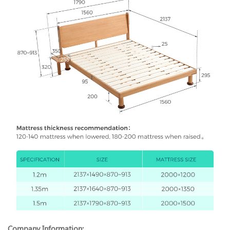
Company Information: