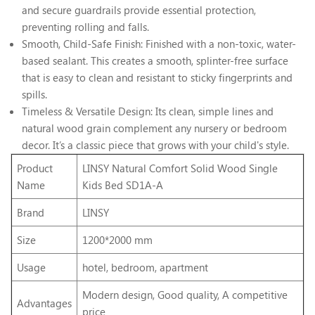
and secure guardrails provide essential protection,
preventing rolling and falls.
Smooth, Child-Safe Finish: Finished with a non-toxic, water-
based sealant. This creates a smooth, splinter-free surface
that is easy to clean and resistant to sticky fingerprints and
spills.
Timeless & Versatile Design: Its clean, simple lines and
natural wood grain complement any nursery or bedroom
decor. It’s a classic piece that grows with your child's style.
Product
LINSY Natural Comfort Solid Wood Single
Name
Kids Bed SD1A-A
Brand
LINSY
Size
1200*2000 mm
Usage
hotel, bedroom, apartment
Modern design, Good quality, A competitive
Advantages
price