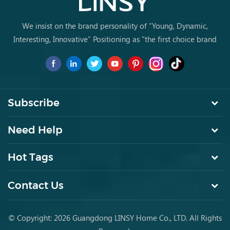
We insist on the brand personality of “Young, Dynamic,
Interesting, Innovative” Positioning as "the first choice brand
for young people to buy furniture for the first time.
Subscribe
Need Help
Hot Tags
Contact Us
© Copyright: 2026 Guangdong LINSY Home Co., LTD. All Rights