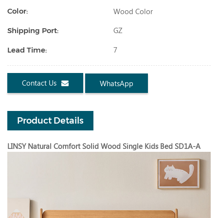
Wood Color
Color:
GZ
Shipping Port:
7
Lead Time:
Contact Us
WhatsApp
Product Details
LINSY Natural Comfort Solid Wood Single Kids Bed SD1A-A