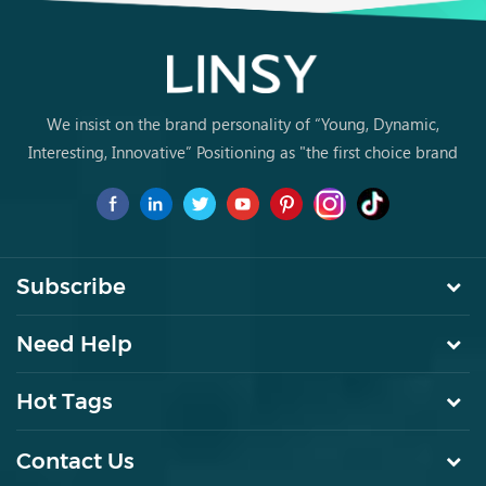
We insist on the brand personality of “Young, Dynamic,
Interesting, Innovative” Positioning as "the first choice brand
for young people to buy furniture for the first time.
Subscribe
Need Help
Hot Tags
Contact Us