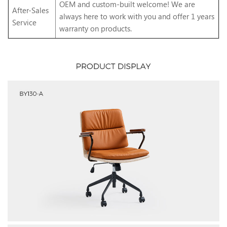
OEM and custom-built welcome! We are
After-Sales
always here to work with you and offer 1 years
Service
warranty on products.