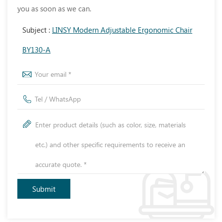
you as soon as we can.
Subject :
LINSY Modern Adjustable Ergonomic Chair
BY130-A