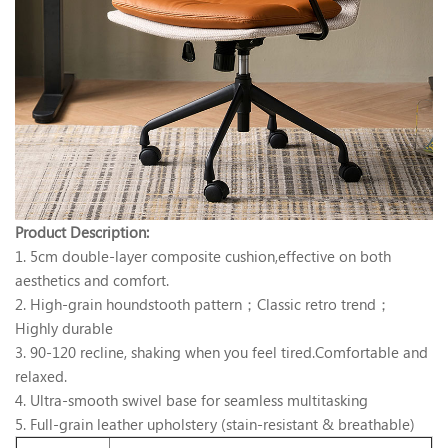
Product Description:
1. 5cm double-layer composite cushion,effective on both
aesthetics and comfort.
2. High-grain houndstooth pattern；Classic retro trend；
Highly durable
3. 90-120 recline, shaking when you feel tired.Comfortable and
relaxed.
4. Ultra-smooth swivel base for seamless multitasking
5. Full-grain leather upholstery (stain-resistant & breathable)