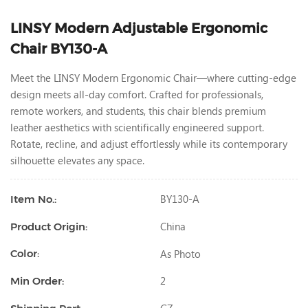
LINSY Modern Adjustable Ergonomic
Chair BY130-A
Meet the LINSY Modern Ergonomic Chair—where cutting-edge
design meets all-day comfort. Crafted for professionals,
remote workers, and students, this chair blends premium
leather aesthetics with scientifically engineered support.
Rotate, recline, and adjust effortlessly while its contemporary
silhouette elevates any space.
BY130-A
Item No.:
China
Product Origin:
As Photo
Color:
2
Min Order: