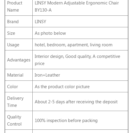
Product
LINSY Modern Adjustable Ergonomic Chair
Name
BY130-A
Brand
LINSY
Size
As photo below
Usage
hotel, bedroom, apartment, living room
Interior design, Good quality, A competitive
Advantages
price
Material
Iron+Leather
Color
As the product color picture
Delivery
About 2-5 days after receiving the deposit
Time
Quality
100% inspection before packing
Control