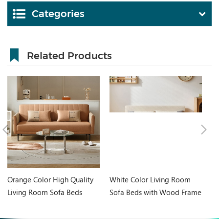
Categories
Related Products
Orange Color High Quality
White Color Living Room
In
Living Room Sofa Beds
Sofa Beds with Wood Frame
Wh
G060-A
G076-A
Ta