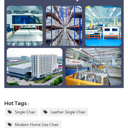
Hot Tags :
Single Chair
Leather Single Chair
Modern Home Use Chair