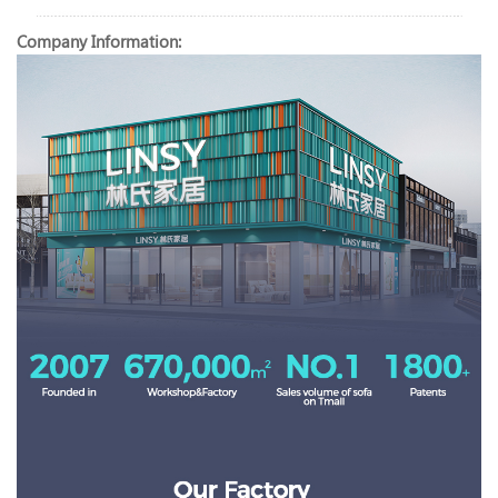
Company Information: