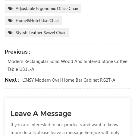
Adjustable Ergonomic Office Chair
Home&Hotel Use Chair
Stylish Leather Swivel Chair
Previous :
Modern Rectangular Solid Wood And Sintered Stone Coffee
Table UB1L-A
Next :
LINSY Modern Oval Home Bar Cabinet RG2T-A
Leave A Message
If you are interested in our products and want to know
more details,please leave a message here,we will reply