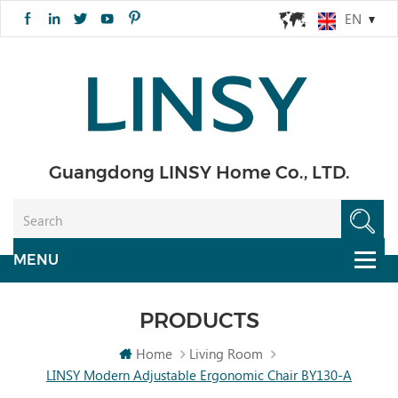
EN
Guangdong LINSY Home Co., LTD.
PRODUCTS
Home
Living Room
LINSY Modern Adjustable Ergonomic Chair BY130-A