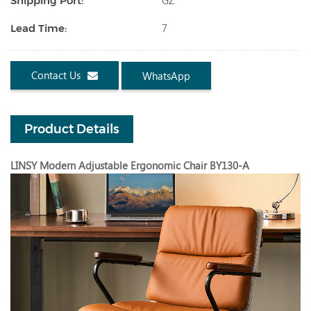
GZ
Shipping Port:
7
Lead Time:
Contact Us
WhatsApp
Product Details
LINSY Modern Adjustable Ergonomic Chair BY130-A