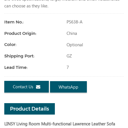
can choose as they like.
PS638-A
Item No.:
China
Product Origin:
Optional
Color:
GZ
Shipping Port:
7
Lead Time:
Contact Us
WhatsApp
Product Details
LINSY Living Room Multi-functional Lawrence Leather Sofa