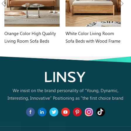
Orange Color High Quality
White Color Living Room
In
Living Room Sofa Beds
Sofa Beds with Wood Frame
Wh
G060-A
G076-A
Ta
We insist on the brand personality of “Young, Dynamic,
Interesting, Innovative” Positioning as "the first choice brand
for young people to buy furniture for the first time.