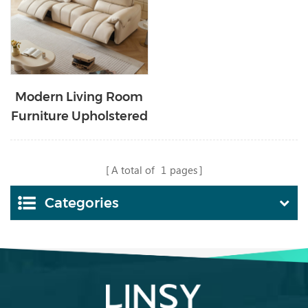
Modern Living Room
Furniture Upholstered
Electric Leather Sofa
G260-B
A total of
1
pages
Categories