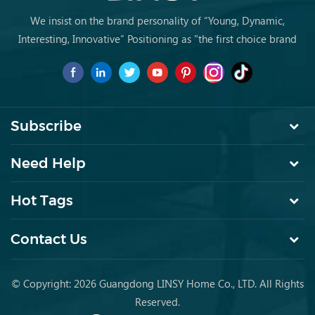
We insist on the brand personality of “Young, Dynamic,
Interesting, Innovative” Positioning as "the first choice brand
for young people to buy furniture for the first time.
Subscribe
Need Help
Hot Tags
Contact Us
© Copyright: 2026 Guangdong LINSY Home Co., LTD. All Rights
Reserved.