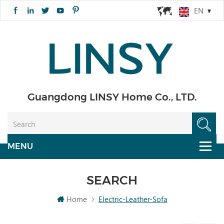
EN
Guangdong LINSY Home Co., LTD.
SEARCH
Home
Electric-Leather-Sofa