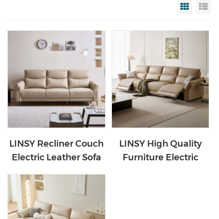
Grid Vi
Li
LINSY Recliner Couch
LINSY High Quality
Electric Leather Sofa
Furniture Electric
G098
Leather Sofa G050-C